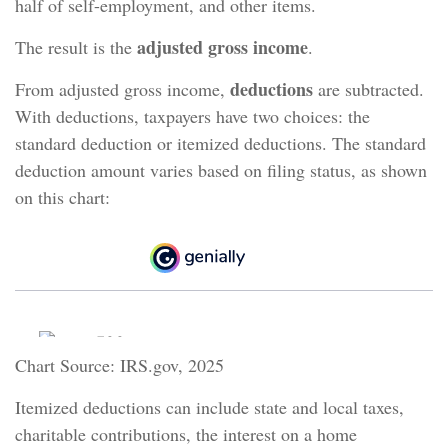
half of self-employment, and other items.
adjusted gross income
The result is the
.
deductions
From adjusted gross income,
are subtracted.
With deductions, taxpayers have two choices: the
standard deduction or itemized deductions. The standard
deduction amount varies based on filing status, as shown
on this chart:
Chart Source: IRS.gov, 2025
Itemized deductions can include state and local taxes,
charitable contributions, the interest on a home