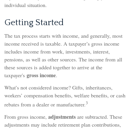
individual situation.
Getting Started
The tax process starts with income, and generally, most
income received is taxable. A taxpayer’s gross income
includes income from work, investments, interest,
pensions, as well as other sources. The income from all
these sources is added together to arrive at the
gross income
taxpayer's
.
What’s not considered income? Gifts, inheritances,
workers’ compensation benefits, welfare benefits, or cash
3
rebates from a dealer or manufacturer.
adjustments
From gross income,
are subtracted. These
adjustments may include retirement plan contributions,