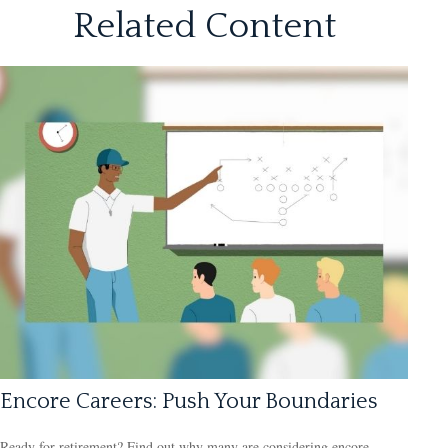
Related Content
Encore Careers: Push Your Boundaries
Ready for retirement? Find out why many are considering encore