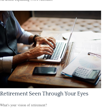
Retirement Seen Through Your Eyes
What's your vision of retirement?