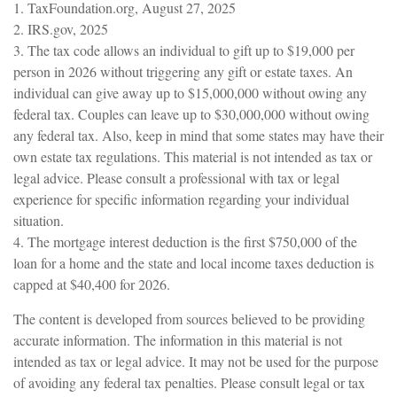
1. TaxFoundation.org, August 27, 2025
2. IRS.gov, 2025
3. The tax code allows an individual to gift up to $19,000 per
person in 2026 without triggering any gift or estate taxes. An
individual can give away up to $15,000,000 without owing any
federal tax. Couples can leave up to $30,000,000 without owing
any federal tax. Also, keep in mind that some states may have their
own estate tax regulations. This material is not intended as tax or
legal advice. Please consult a professional with tax or legal
experience for specific information regarding your individual
situation.
4. The mortgage interest deduction is the first $750,000 of the
loan for a home and the state and local income taxes deduction is
capped at $40,400 for 2026.
The content is developed from sources believed to be providing
accurate information. The information in this material is not
intended as tax or legal advice. It may not be used for the purpose
of avoiding any federal tax penalties. Please consult legal or tax