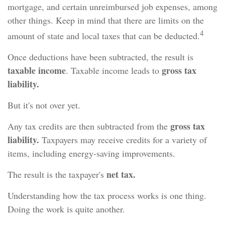
mortgage, and certain unreimbursed job expenses, among
other things. Keep in mind that there are limits on the
4
amount of state and local taxes that can be deducted.
Once deductions have been subtracted, the result is
taxable income
gross tax
. Taxable income leads to
liability.
But it's not over yet.
gross tax
Any tax credits are then subtracted from the
liability.
Taxpayers may receive credits for a variety of
items, including energy-saving improvements.
net tax.
The result is the taxpayer's
Understanding how the tax process works is one thing.
Doing the work is quite another.