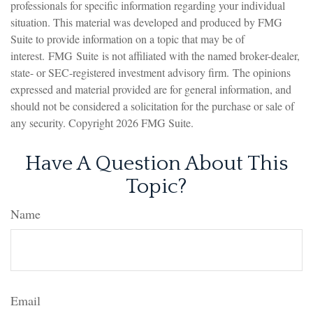
professionals for specific information regarding your individual
situation. This material was developed and produced by FMG
Suite to provide information on a topic that may be of
interest. FMG Suite is not affiliated with the named broker-dealer,
state- or SEC-registered investment advisory firm. The opinions
expressed and material provided are for general information, and
should not be considered a solicitation for the purchase or sale of
any security. Copyright
2026 FMG Suite.
Have A Question About This
Topic?
Name
Email