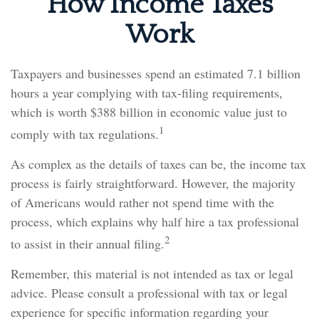
How Income Taxes
Work
Taxpayers and businesses spend an estimated 7.1 billion
hours a year complying with tax-filing requirements,
which is worth $388 billion in economic value just to
1
comply with tax regulations.
As complex as the details of taxes can be, the income tax
process is fairly straightforward. However, the majority
of Americans would rather not spend time with the
process, which explains why half hire a tax professional
2
to assist in their annual filing.
Remember, this material is not intended as tax or legal
advice. Please consult a professional with tax or legal
experience for specific information regarding your