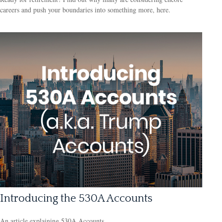
careers and push your boundaries into something more, here.
Introducing the 530A Accounts
An article explaining 530A Accounts.