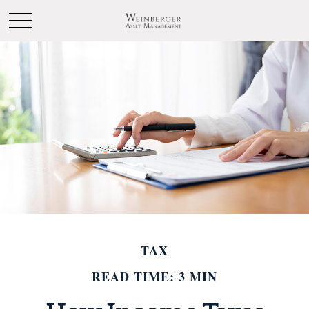
TAX
READ TIME: 3 MIN