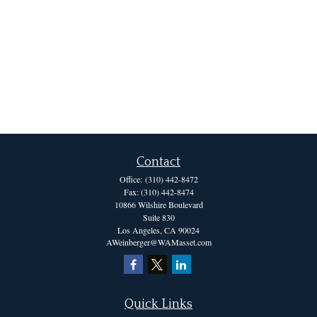
Contact
Office:
(310) 442-8472
Fax:
(310) 442-8474
10866 Wilshire Boulevard
Suite 830
Los Angeles,
CA
90024
AWeinberger@WAMasset.com
Quick Links