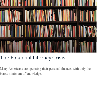
The Financial Literacy Crisis
Many Americans are operating their personal finances with only the
barest minimum of knowledge.