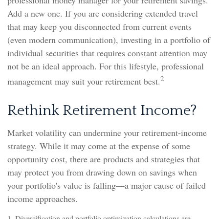
professional money manager for your retirement savings.
Add a new one. If you are considering extended travel
that may keep you disconnected from current events
(even modern communication), investing in a portfolio of
individual securities that requires constant attention may
not be an ideal approach. For this lifestyle, professional
2
management may suit your retirement best.
Rethink Retirement Income?
Market volatility can undermine your retirement-income
strategy. While it may come at the expense of some
opportunity cost, there are products and strategies that
may protect you from drawing down on savings when
your portfolio's value is falling—a major cause of failed
income approaches.
1. Diversification and portfolio optimization calculations are