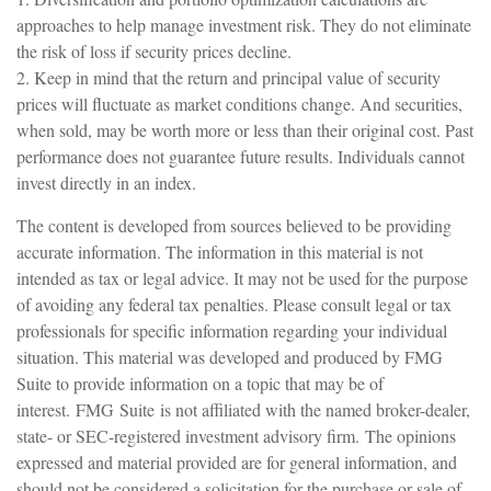
approaches to help manage investment risk. They do not eliminate
the risk of loss if security prices decline.
2. Keep in mind that the return and principal value of security
prices will fluctuate as market conditions change. And securities,
when sold, may be worth more or less than their original cost. Past
performance does not guarantee future results. Individuals cannot
invest directly in an index.
The content is developed from sources believed to be providing
accurate information. The information in this material is not
intended as tax or legal advice. It may not be used for the purpose
of avoiding any federal tax penalties. Please consult legal or tax
professionals for specific information regarding your individual
situation. This material was developed and produced by FMG
Suite to provide information on a topic that may be of
interest. FMG Suite is not affiliated with the named broker-dealer,
state- or SEC-registered investment advisory firm. The opinions
expressed and material provided are for general information, and
should not be considered a solicitation for the purchase or sale of