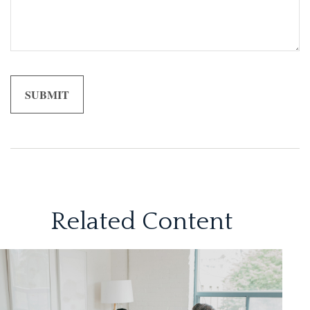
Related Content