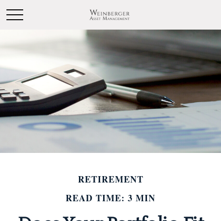
RETIREMENT
READ TIME: 3 MIN