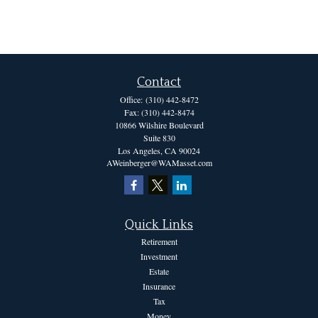
Contact
Office:
(310) 442-8472
Fax:
(310) 442-8474
10866 Wilshire Boulevard
Suite 830
Los Angeles,
CA
90024
AWeinberger@WAMasset.com
Quick Links
Retirement
Investment
Estate
Insurance
Tax
Money