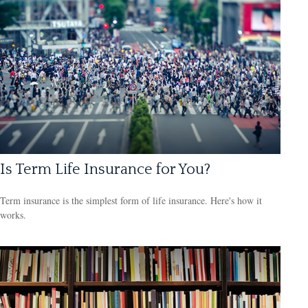
Is Term Life Insurance for You?
Term insurance is the simplest form of life insurance. Here's how it
works.