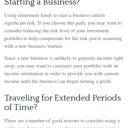
Starting a Business?
Using retirement funds to start a business entails
significant risk. If you choose this path, you may want to
consider reducing the risk level of your investment
portfolio to help compensate for the risk you're assuming
with a new business venture.
Since a new business is unlikely to generate income right
away, you may want to construct your portfolio with an
income orientation in order to provide you with current
income until the business can begin turning a profit.
Traveling for Extended Periods
of Time?
There are a number of good reasons to consider using a