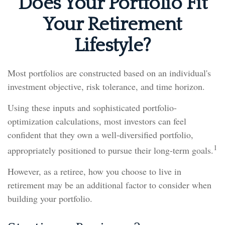
Does Your Portfolio Fit
Your Retirement
Lifestyle?
Most portfolios are constructed based on an individual's
investment objective, risk tolerance, and time horizon.
Using these inputs and sophisticated portfolio-
optimization calculations, most investors can feel
confident that they own a well-diversified portfolio,
1
appropriately positioned to pursue their long-term goals.
However, as a retiree, how you choose to live in
retirement may be an additional factor to consider when
building your portfolio.