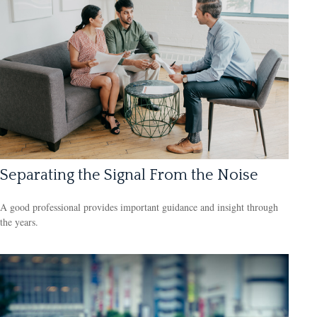
Separating the Signal From the Noise
A good professional provides important guidance and insight through
the years.