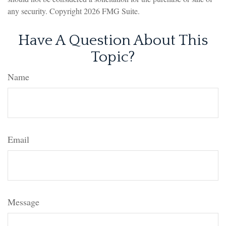
any security. Copyright
2026 FMG Suite.
Have A Question About This
Topic?
Name
Email
Message